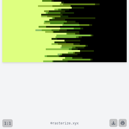
1:1
©rasterize.xyx