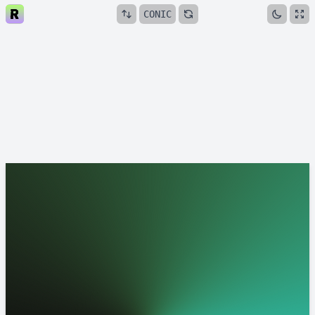
CONIC