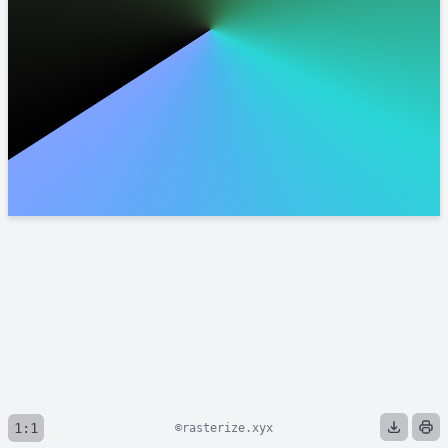
1:1
©rasterize.xyx