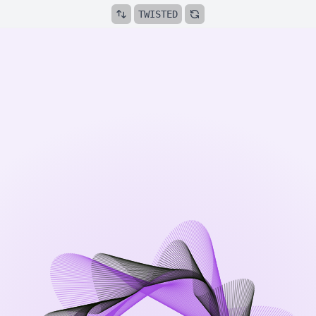
TWISTED